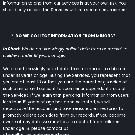
information to and from our Services is at your own risk. You
should only access the Services within a secure environment.
DO WE COLLECT INFORMATION FROM MINORS?
In Short:
We do not knowingly collect data from or market to
children under 18 years of age.
We do not knowingly solicit data from or market to children
under 18 years of age. Busing the Services, you represent that
you are at least 18 or that you are the parent or guardian of
such a minor and consent to such minor dependent’s use of
the Services. If we learn that personal information from users
less than 18 years of age has been collected, we will
deactivate the account and take reasonable measures to
promptly delete such data from our records. If you become
aware of any data we may have collected from children
under age 18, please contact us