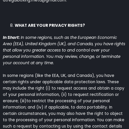
atregalboxing.meta@gmail.com.
WHAT ARE YOUR PRIVACY RIGHTS?
In Short:
In some regions, such as the European Economic
Area (EEA), United Kingdom (UK), and Canada, you have rights
that allow you greater access to and control over your
personal information. You may review, change, or terminate
your account at any time.
In some regions (like the EEA, UK, and Canada), you have
certain rights under applicable data protection laws. These
may include the right (i) to request access and obtain a copy
of your personal information, (ii) to request rectification or
erasure; (iii)to restrict the processing of your personal
information; and (iv) if applicable, to data portability. In
certain circumstances, you may also have the right to object
to the processing of your personal information. You can make
such a request by contacting us by using the contact details