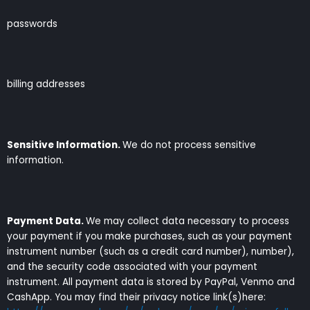
passwords
billing addresses
Sensitive Information.
We do not process sensitive
information.
Payment Data.
We may collect data necessary to process
your payment if you make purchases, such as your payment
instrument number (such as a credit card number), number),
and the security code associated with your payment
instrument. All payment data is stored by PayPal, Venmo and
CashApp. You may find their privacy notice link(s)here: