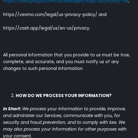
https://www.paypal.com/us/webapps/mpp/ua/privacy-full
,
https://venmo.com/legal/us-privacy-policy/ and
https://cash.app/legal/us/en-us/privacy.
All personal information that you provide to us must be true,
complete, and accurate, and you must notify us of any
changes to such personal information.
HOW DO WE PROCESS YOUR INFORMATION?
In Short:
We process your information to provide, improve,
and administer our Services, communicate with you, for
security and fraud prevention, and to comply with law. We
may also process your information for other purposes with
your consent.