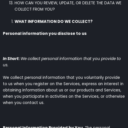
HOW CAN YOU REVIEW, UPDATE, OR DELETE THE DATA WE
COLLECT FROM YOU?
WHAT INFORMATION DO WE COLLECT?
Personal information you disclose to us
In Short:
We collect personal information that you provide to
us.
We collect personal information that you voluntarily provide
to us when you register on the Services, express an interest in
obtaining information about us or our products and Services,
when you participate in activities on the Services, or otherwise
when you contact us.
Personal Information Provided by You.
The personal