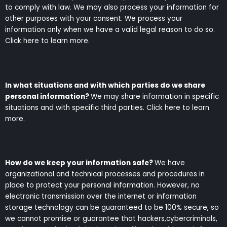
to comply with law. We may also process your information for
other purposes with your consent. We process your
information only when we have a valid legal reason to do so.
Click here to learn more.
In what situations and with which parties do we share
personal information?
We may share information in specific
situations and with specific third parties. Click here to learn
more.
How do we keep your information safe?
We have
organizational and technical processes and procedures in
place to protect your personal information. However, no
electronic transmission over the internet or information
storage technology can be guaranteed to be 100% secure, so
we cannot promise or guarantee that hackers,cybercriminals,