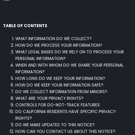
TABLE OF CONTENTS
WHAT INFORMATION DO WE COLLECT?
HOW DO WE PROCESS YOUR INFORMATION?
WHAT LEGAL BASES DO WE RELY ON TO PROCESS YOUR
PERSONAL INFORMATION?
WHEN AND WITH WHOM DO WE SHARE YOUR PERSONAL
INFORMATION?
HOW LONG DO WE KEEP YOUR INFORMATION?
HOW DO WE KEEP YOUR INFORMATION SAFE?
DO WE COLLECT INFORMATION FROM MINORS?
WHAT ARE YOUR PRIVACY RIGHTS?
CONTROLS FOR DO-NOT-TRACK FEATURES
DO CALIFORNIA RESIDENTS HAVE SPECIFIC PRIVACY
RIGHTS?
DO WE MAKE UPDATES TO THIS NOTICE?
HOW CAN YOU CONTACT US ABOUT THIS NOTICE?