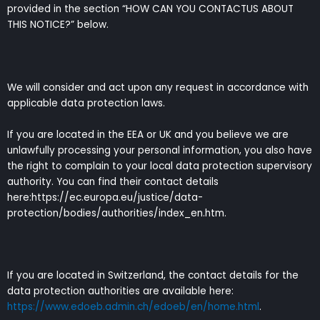
provided in the section “HOW CAN YOU CONTACTUS ABOUT
THIS NOTICE?” below.
We will consider and act upon any request in accordance with
applicable data protection laws.
If you are located in the EEA or UK and you believe we are
unlawfully processing your personal information, you also have
the right to complain to your local data protection supervisory
authority. You can find their contact details
here:https://ec.europa.eu/justice/data-
protection/bodies/authorities/index_en.htm.
If you are located in Switzerland, the contact details for the
data protection authorities are available here:
https://www.edoeb.admin.ch/edoeb/en/home.html
.