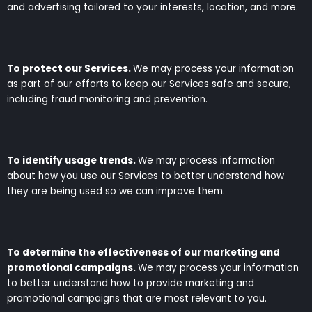
and advertising tailored to your interests, location, and more.
To protect our Services.
We may process your information
as part of our efforts to keep our Services safe and secure,
including fraud monitoring and prevention.
To identify usage trends.
We may process information
about how you use our Services to better understand how
they are being used so we can improve them.
To determine the effectiveness of our marketing and
promotional campaigns.
We may process your information
to better understand how to provide marketing and
promotional campaigns that are most relevant to you.