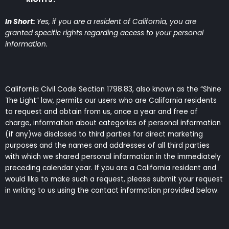
In Short:
Yes, if you are a resident of California, you are
granted specific rights regarding access to your personal
information.
California Civil Code Section 1798.83, also known as the “Shine
The Light” law, permits our users who are California residents
to request and obtain from us, once a year and free of
charge, information about categories of personal information
(if any)we disclosed to third parties for direct marketing
purposes and the names and addresses of all third parties
with which we shared personal information in the immediately
preceding calendar year. If you are a California resident and
would like to make such a request, please submit your request
in writing to us using the contact information provided below.