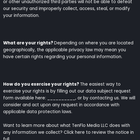
or other unauthorized third parties will not be able to defeat
our security and improperly collect, access, steal, or modify
your information.
What are your rights?
Depending on where you are located
geographically, the applicable privacy law may mean you
have certain rights regarding your personal information.
How do you exercise your rights?
The easiest way to
exercise your rights is by filling out our data subject request
form available here: __________, or by contacting us. We will
consider and act upon any request in accordance with
applicable data protection laws.
Want to learn more about what TenFlo Media LLC does with
any information we collect? Click here to review the notice in
full.