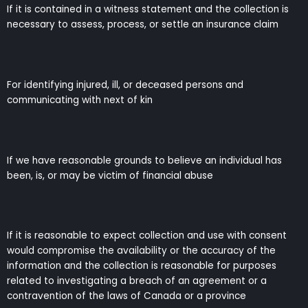
If it is contained in a witness statement and the collection is
necessary to assess, process, or settle an insurance claim
For identifying injured, ill, or deceased persons and
communicating with next of kin
If we have reasonable grounds to believe an individual has
been, is, or may be victim of financial abuse
If it is reasonable to expect collection and use with consent
would compromise the availability or the accuracy of the
information and the collection is reasonable for purposes
related to investigating a breach of an agreement or a
contravention of the laws of Canada or a province