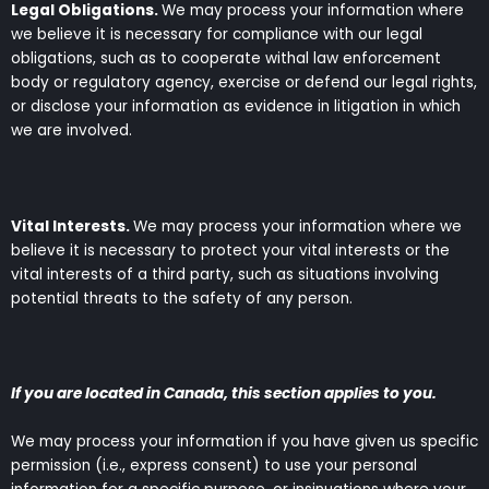
Legal Obligations.
We may process your information where
we believe it is necessary for compliance with our legal
obligations, such as to cooperate withal law enforcement
body or regulatory agency, exercise or defend our legal rights,
or disclose your information as evidence in litigation in which
we are involved.
Vital Interests.
We may process your information where we
believe it is necessary to protect your vital interests or the
vital interests of a third party, such as situations involving
potential threats to the safety of any person.
If you are located in Canada, this section applies to you.
We may process your information if you have given us specific
permission (i.e., express consent) to use your personal