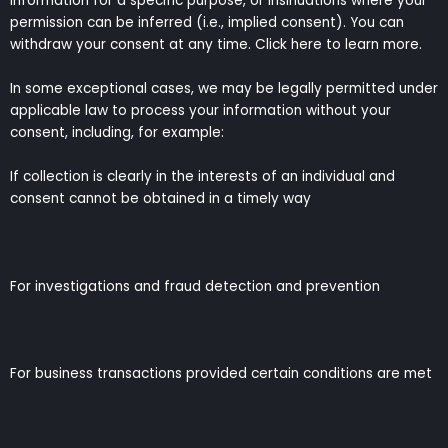
information for a specific purpose, or insinuations where your
permission can be inferred (i.e., implied consent). You can
withdraw your consent at any time. Click here to learn more.
In some exceptional cases, we may be legally permitted under
applicable law to process your information without your
consent, including, for example:
If collection is clearly in the interests of an individual and
consent cannot be obtained in a timely way
For investigations and fraud detection and prevention
For business transactions provided certain conditions are met