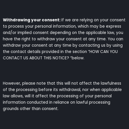
Withdrawing your consent:
If we are relying on your consent
to process your personal information, which may be express
and/or implied consent depending on the applicable law, you
have the right to withdraw your consent at any time. You can
withdraw your consent at any time by contacting us by using
the contact details provided in the section “HOW CAN YOU
CONTACT US ABOUT THIS NOTICE? “below.
However, please note that this will not affect the lawfulness
of the processing before its withdrawal, nor when applicable
law allows, will it affect the processing of your personal
information conducted in reliance on lawful processing
grounds other than consent.