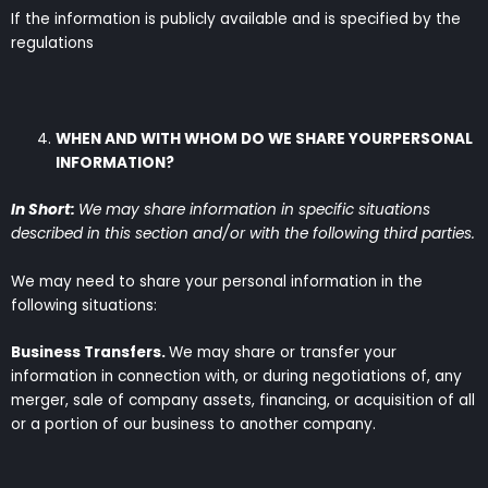
If the information is publicly available and is specified by the
regulations
WHEN AND WITH WHOM DO WE SHARE YOURPERSONAL
INFORMATION?
In Short:
We may share information in specific situations
described in this section and/or with the following third parties.
We may need to share your personal information in the
following situations:
Business Transfers.
We may share or transfer your
information in connection with, or during negotiations of, any
merger, sale of company assets, financing, or acquisition of all
or a portion of our business to another company.