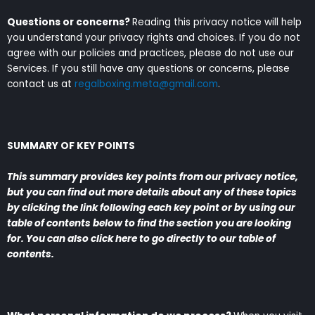
Questions or concerns?
Reading this privacy notice will help
you understand your privacy rights and choices. If you do not
agree with our policies and practices, please do not use our
Services. If you still have any questions or concerns, please
contact us at
regalboxing.meta@gmail.com
.
SUMMARY OF KEY POINTS
This summary provides key points from our privacy notice,
but you can find out more details about any of these topics
by clicking the link following each key point or by using our
table of contents below to find the section you are looking
for. You can also click
here
to go directly to our table of
contents.