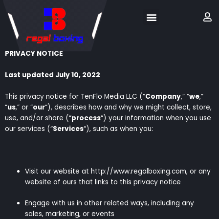
Skip
Menu
M
to
content
PRIVACY NOTICE
Last updated July 10, 2022
This privacy notice for TenFlo Media LLC (“
Company
,” “
we
,”
“
us
,” or “
our
“), describes how and why we might collect, store,
use, and/or share (“
process
“) your information when you use
our services (“
Services
“), such as when you:
Visit our website at http://www.regalboxing.com, or any
website of ours that links to this privacy notice
Engage with us in other related ways, including any
sales, marketing, or events