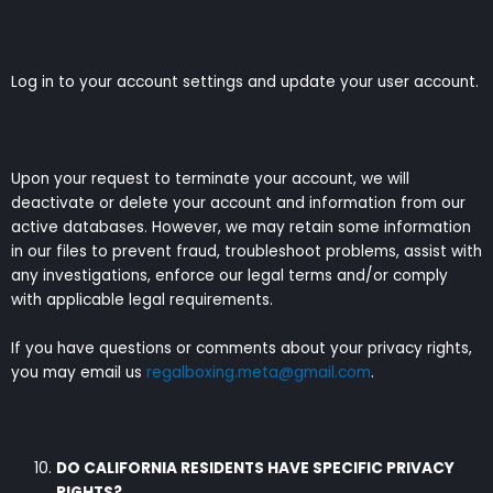
Log in to your account settings and update your user account.
Upon your request to terminate your account, we will
deactivate or delete your account and information from our
active databases. However, we may retain some information
in our files to prevent fraud, troubleshoot problems, assist with
any investigations, enforce our legal terms and/or comply
with applicable legal requirements.
If you have questions or comments about your privacy rights,
you may email us
regalboxing.meta@gmail.com
.
DO CALIFORNIA RESIDENTS HAVE SPECIFIC PRIVACY
RIGHTS?