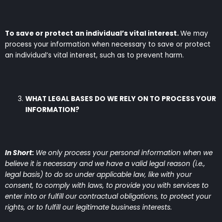
To save or protect an individual’s vital interest.
We may
process your information when necessary to save or protect
an individual’s vital interest, such as to prevent harm.
WHAT LEGAL BASES DO WE RELY ON TO PROCESS YOUR
INFORMATION?
In Short:
We only process your personal information when we
believe it is necessary and we have a valid legal reason (i.e.,
legal basis) to do so under applicable law, like with your
consent, to comply with laws, to provide you with services to
enter into or fulfill our contractual obligations, to protect your
rights, or to fulfill our legitimate business interests.