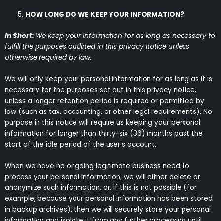
HOW LONG DO WE KEEP YOUR INFORMATION?
In Short:
We keep your information for as long as necessary to
fulfill the purposes outlined in this privacy notice unless
otherwise required by law.
We will only keep your personal information for as long as it is
necessary for the purposes set out in this privacy notice,
unless a longer retention period is required or permitted by
law (such as tax, accounting, or other legal requirements). No
purpose in this notice will require us keeping your personal
information for longer than thirty-six (36) months past the
start of the idle period of the user’s account.
When we have no ongoing legitimate business need to
process your personal information, we will either delete or
anonymize such information, or, if this is not possible (for
example, because your personal information has been stored
in backup archives), then we will securely store your personal
information and isolate it from any further processing until