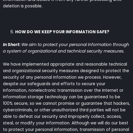
deletion is possible.
HOW DO WE KEEP YOUR INFORMATION SAFE?
In Short:
We aim to protect your personal information through
a system of organizational and technical security measures.
We have implemented appropriate and reasonable technical
and organizational security measures designed to protect the
security of any personal information we process. However,
despite our safeguards and efforts to secure your
information, nonelectronic transmission over the Internet or
information storage technology can be guaranteed to be
100% secure, so we cannot promise or guarantee that hackers,
cybercriminals, or other unauthorized third parties will not be
able to defeat our security and improperly collect, access,
steal, or modify your information. Although we will do our best
to protect your personal information, transmission of personal