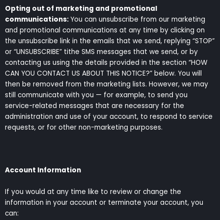
Opting out of marketing and promotional
communications:
You can unsubscribe from our marketing
and promotional communications at any time by clicking on
the unsubscribe link in the emails that we send, replying “STOP”
or “UNSUBSCRIBE” tithe SMS messages that we send, or by
contacting us using the details provided in the section “HOW
CAN YOU CONTACT US ABOUT THIS NOTICE?” below. You will
then be removed from the marketing lists. However, we may
still communicate with you — for example, to send you
service-related messages that are necessary for the
administration and use of your account, to respond to service
requests, or for other non-marketing purposes.
Account Information
If you would at any time like to review or change the
information in your account or terminate your account, you
can: