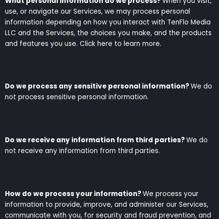
What personal information do we process?
When you visit,
use, or navigate our Services, we may process personal
information depending on how you interact with TenFlo Media
LLC and the Services, the choices you make, and the products
and features you use. Click here to learn more.
Do we process any sensitive personal information?
We do
not process sensitive personal information.
Do we receive any information from third parties?
We do
not receive any information from third parties.
How do we process your information?
We process your
information to provide, improve, and administer our Services,
communicate with you, for security and fraud prevention, and