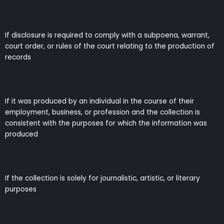
If disclosure is required to comply with a subpoena, warrant,
court order, or rules of the court relating to the production of
records
If it was produced by an individual in the course of their
employment, business, or profession and the collection is
consistent with the purposes for which the information was
produced
If the collection is solely for journalistic, artistic, or literary
purposes