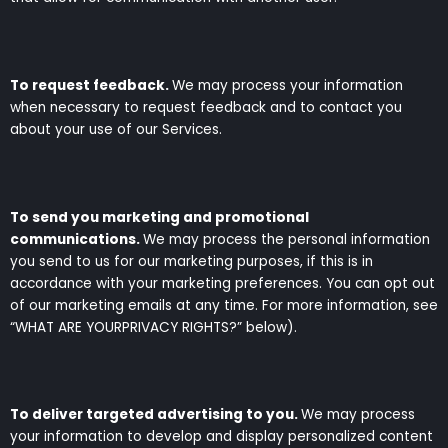
To request feedback.
We may process your information
when necessary to request feedback and to contact you
about your use of our Services.
To send you marketing and promotional
communications.
We may process the personal information
you send to us for our marketing purposes, if this is in
accordance with your marketing preferences. You can opt out
of our marketing emails at any time. For more information, see
“WHAT ARE YOURPRIVACY RIGHTS?” below).
To deliver targeted advertising to you.
We may process
your information to develop and display personalized content