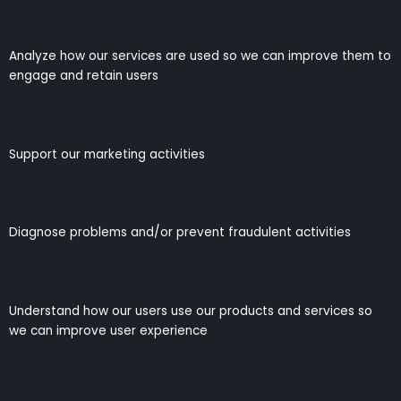
Analyze how our services are used so we can improve them to
engage and retain users
Support our marketing activities
Diagnose problems and/or prevent fraudulent activities
Understand how our users use our products and services so
we can improve user experience