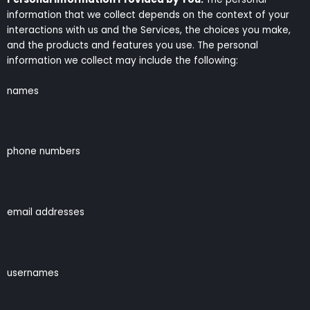
information that we collect depends on the context of your
interactions with us and the Services, the choices you make,
and the products and features you use. The personal
information we collect may include the following:
names
phone numbers
email addresses
usernames