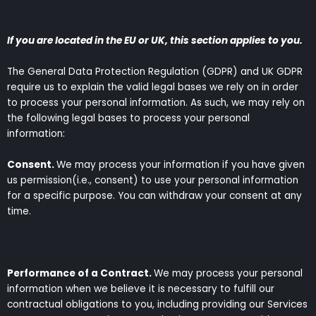
If you are located in the EU or UK, this section applies to you.
The General Data Protection Regulation (GDPR) and UK GDPR
require us to explain the valid legal bases we rely on in order
to process your personal information. As such, we may rely on
the following legal bases to process your personal
information:
Consent.
We may process your information if you have given
us permission(i.e., consent) to use your personal information
for a specific purpose. You can withdraw your consent at any
time.
Performance of a Contract.
We may process your personal
information when we believe it is necessary to fulfill our
contractual obligations to you, including providing our Services