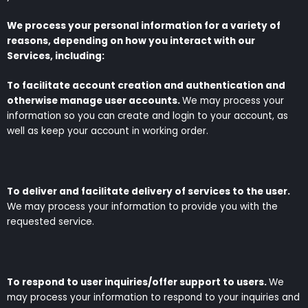
We process your personal information for a variety of
reasons, depending on how you interact with our
Services, including:
To facilitate account creation and authentication and
otherwise manage user accounts.
We may process your
information so you can create and login to your account, as
well as keep your account in working order.
To deliver and facilitate delivery of services to the user.
We may process your information to provide you with the
requested service.
To respond to user inquiries/offer support to users.
We
may process your information to respond to your inquiries and