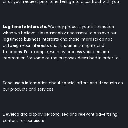
or at your request prior to entering into a contract with you.
Legitimate Interests.
We may process your information
when we believe it is reasonably necessary to achieve our
legitimate business interests and those interests do not
outweigh your interests and fundamental rights and
freedoms. For example, we may process your personal
information for some of the purposes described in order to:
Send users information about special offers and discounts on
our products and services
Develop and display personalized and relevant advertising
content for our users