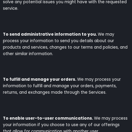
solve any potential issues you might have with the requested
service.
To send administrative information to you.
We may
process your information to send you details about our
products and services, changes to our terms and policies, and
other similar information.
To fulfill and manage your orders.
We may process your
information to fulfill and manage your orders, payments,
returns, and exchanges made through the Services.
To enable user-to-user communications.
We may process
your information if you choose to use any of our offerings
that allow for communication with another user.